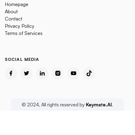
Homepage
About
Contact
Privacy Policy
Terms of Services
SOCIAL MEDIA
© 2024, All rights reserved by
Keymate.AI
.