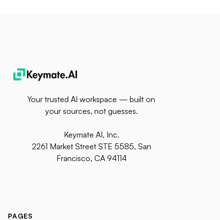
Your trusted AI workspace — built on
your sources, not guesses.
Keymate AI, Inc.
2261 Market Street STE 5585, San
Francisco, CA 94114
PAGES