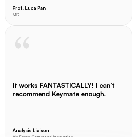
Prof. Luca Pan
MD
It works FANTASTICALLY! I can’t
recommend Keymate enough.
Analysis Liaison
Air Force Command Innovation