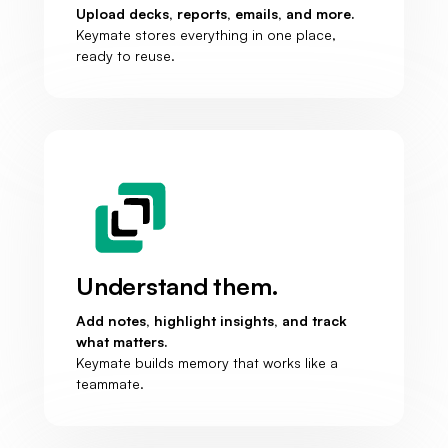
Upload decks, reports, emails, and more.
Keymate stores everything in one place,
ready to reuse.
Understand them.
Add notes, highlight insights, and track
what matters.
Keymate builds memory that works like a
teammate.