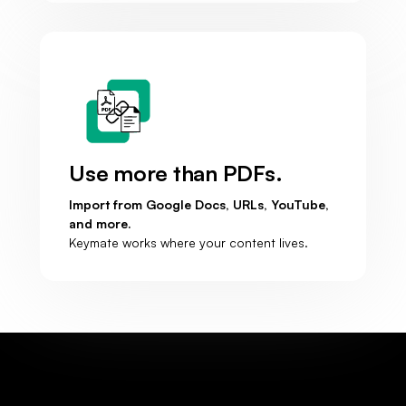
Use more than PDFs.
Import from Google Docs, URLs, YouTube,
and more.
Keymate works where your content lives.