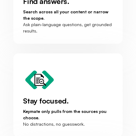
Find answers.
Search across all your content or narrow
the scope.
Ask plain-language questions, get grounded
results.
Stay focused.
Keymate only pulls from the sources you
choose.
No distractions, no guesswork.