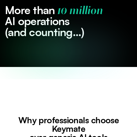
More than
10 million
AI operations
(and counting...)
Why professionals choose
Keymate