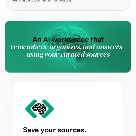
An AI workspace that
remembers, organizes, and answers -
using your curated sources
Save your sources.