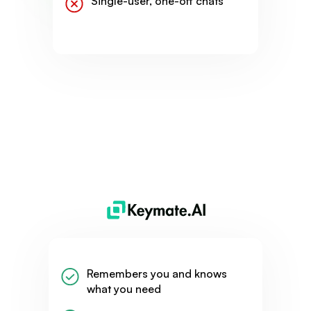
Single-user, one-off chats
Remembers you and knows
what you need