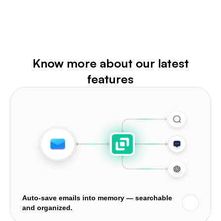
Know more about our latest
features
Auto-save emails into memory — searchable
and organized.