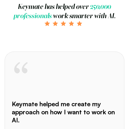
Keymate has helped over
250,000
professionals
work smarter with AI.
Keymate helped me create my
approach on how I want to work on
AI.