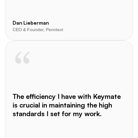
Dan Lieberman
CEO & Founder, Penntext
The efficiency I have with Keymate
is crucial in maintaining the high
standards I set for my work.