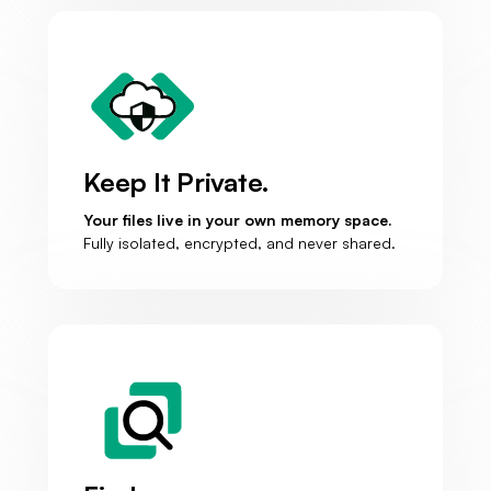
Keep It Private.
Your files live in your own memory space.
Fully isolated, encrypted, and never shared.