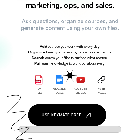
marketing, ops, and sales.
Ask questions, organize sources, and
generate content using your own files.
Add
sources you work with every day.
Organize
them your way - by project or campaign.
Search
across your files to surface what matters.
Put
team knowledge to work collaboratively.
PDF
GOOGLE
YOUTUBE
WEB
FILES
DOCS
VIDEOS
PAGES
USE KEYMATE FREE