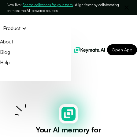
Now live:
Shared collections for your team
. Align faster by collaborating
on the same AI-powered sources.
Product
About
Open App
Blog
Help
Your AI memory for