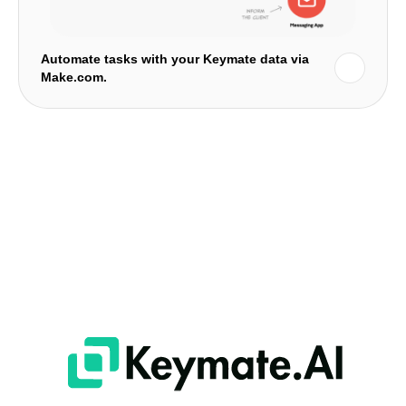
Automate tasks with your Keymate data via
Make.com.