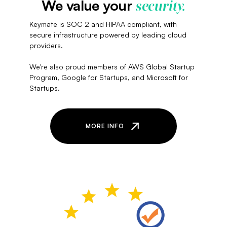
We value your
security.
Keymate is SOC 2 and HIPAA compliant, with
secure infrastructure powered by leading cloud
providers.
We're also proud members of AWS Global Startup
Program, Google for Startups, and Microsoft for
Startups.
MORE INFO