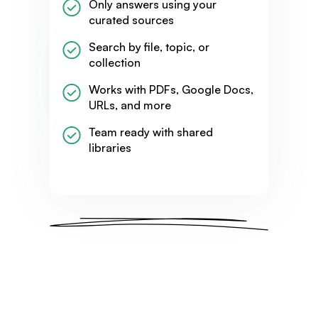
Only answers using your
curated sources
Search by file, topic, or
collection
Works with PDFs, Google Docs,
URLs, and more
Team ready with shared
libraries