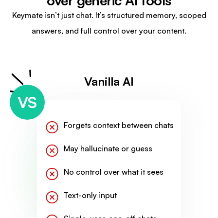
over generic AI tools
Keymate isn’t just chat. It’s structured memory, scoped
answers, and full control over your content.
Vanilla AI
VS
Forgets context between chats
May hallucinate or guess
No control over what it sees
Text-only input