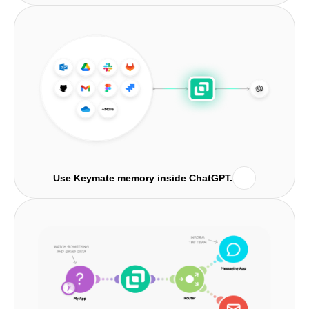
Use Keymate memory inside ChatGPT.