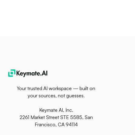
Your trusted AI workspace — built on
your sources, not guesses.
Keymate AI, Inc.
2261 Market Street STE 5585, San
Francisco, CA 94114