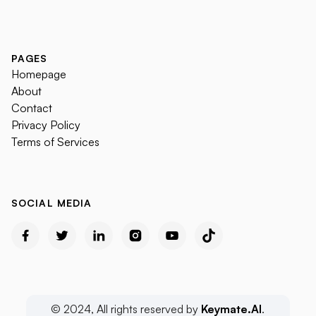
PAGES
Homepage
About
Contact
Privacy Policy
Terms of Services
SOCIAL MEDIA
© 2024, All rights reserved by
Keymate.AI
.