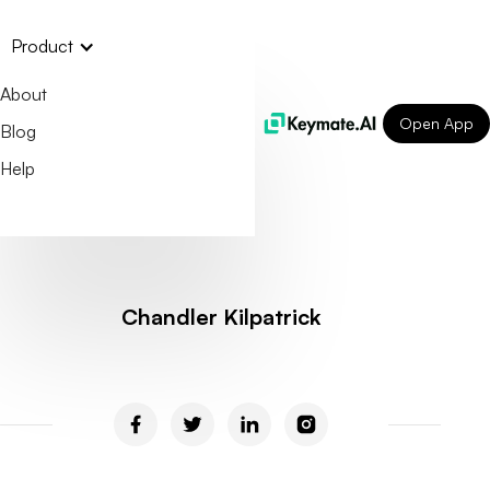
Product
About
Open App
Blog
Help
Chandler Kilpatrick